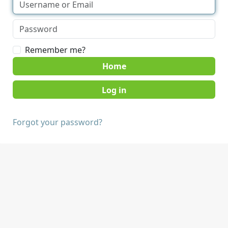
Remember me?
Home
Forgot your password?