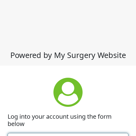
Powered by My Surgery Website
Log into your account using the form
below